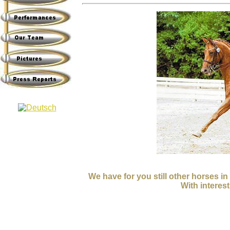
We have for you still other horses i
With interest