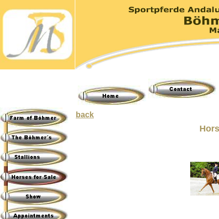
back
Hors