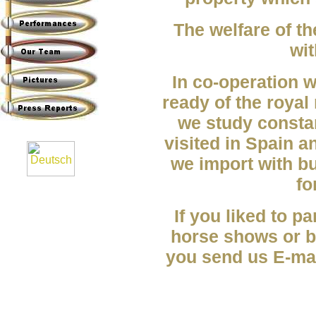
The welfare of th
wit
In co-operation 
ready of the royal
we study consta
visited in Spain a
we import with b
fo
If you liked to pa
horse shows or be
you send us E-mai