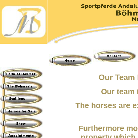
Our
Team 
Our team 
The horses are e
Furthermore mor
property which 