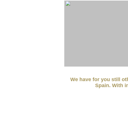
We have for you still o
Spain. With i