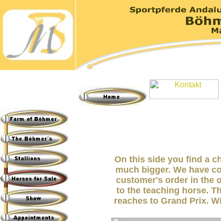
On this side you find a c
much bigger. We have co
customer's order in the o
to the teaching horse. T
reaches to Grand Prix. Wi